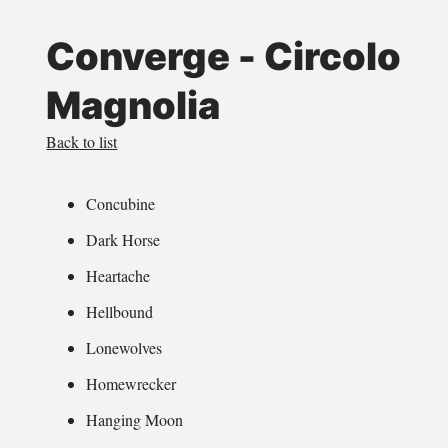
Converge - Circolo
Magnolia
Back to list
Concubine
Dark Horse
Heartache
Hellbound
Lonewolves
Homewrecker
Hanging Moon