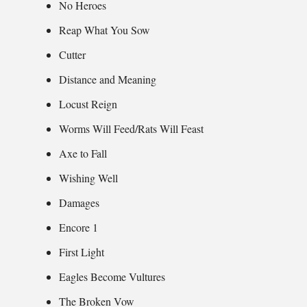
No Heroes
Reap What You Sow
Cutter
Distance and Meaning
Locust Reign
Worms Will Feed/Rats Will Feast
Axe to Fall
Wishing Well
Damages
Encore 1
First Light
Eagles Become Vultures
The Broken Vow