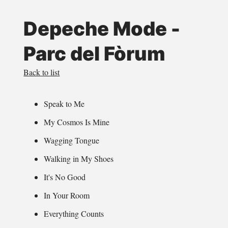
Depeche Mode -
Parc del Fòrum
Back to list
Speak to Me
My Cosmos Is Mine
Wagging Tongue
Walking in My Shoes
It's No Good
In Your Room
Everything Counts