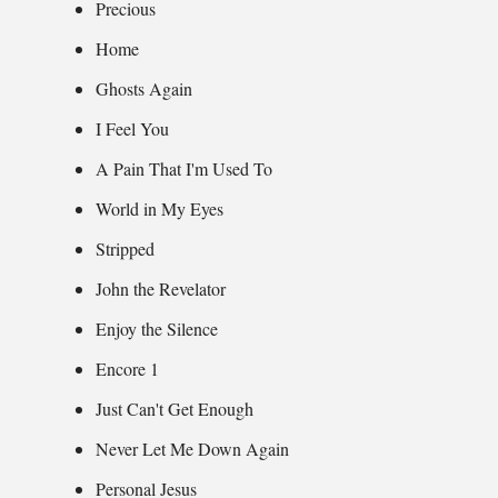
Precious
Home
Ghosts Again
I Feel You
A Pain That I'm Used To
World in My Eyes
Stripped
John the Revelator
Enjoy the Silence
Encore 1
Just Can't Get Enough
Never Let Me Down Again
Personal Jesus