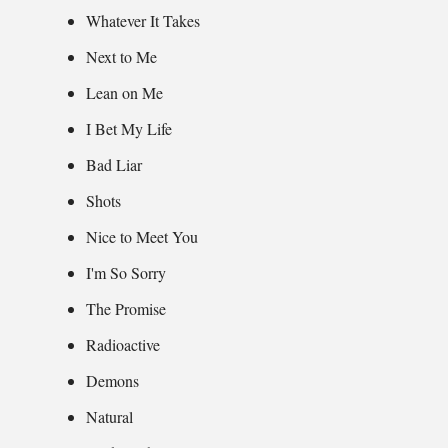
Whatever It Takes
Next to Me
Lean on Me
I Bet My Life
Bad Liar
Shots
Nice to Meet You
I'm So Sorry
The Promise
Radioactive
Demons
Natural