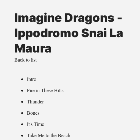
Imagine Dragons -
Ippodromo Snai La
Maura
Back to list
Intro
Fire in These Hills
Thunder
Bones
It's Time
Take Me to the Beach