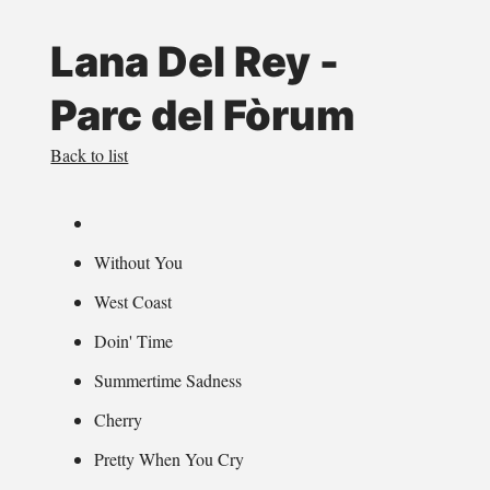
Lana Del Rey -
Parc del Fòrum
Back to list
Without You
West Coast
Doin' Time
Summertime Sadness
Cherry
Pretty When You Cry