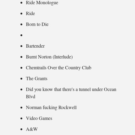
Ride Monologue
Ride
Born to Die
Bartender
Burnt Norton (Interlude)
Chemtrails Over the Country Club
The Grants
Did you know that there's a tunnel under Ocean
Blvd
Norman fucking Rockwell
Video Games
A&W