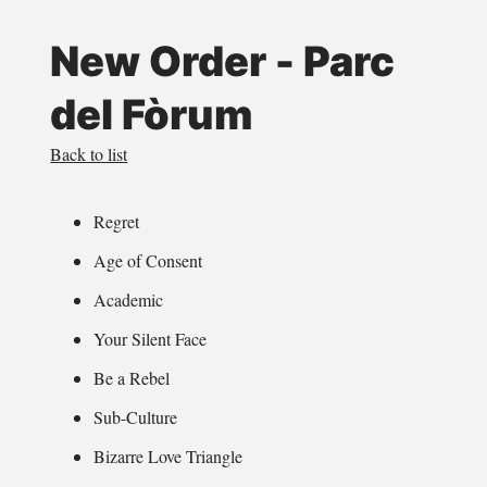
New Order - Parc
del Fòrum
Back to list
Regret
Age of Consent
Academic
Your Silent Face
Be a Rebel
Sub-Culture
Bizarre Love Triangle