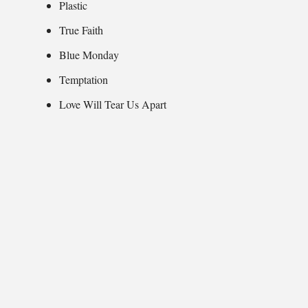
Plastic
True Faith
Blue Monday
Temptation
Love Will Tear Us Apart