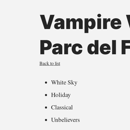
Vampire 
Parc del
Back to list
White Sky
Holiday
Classical
Unbelievers