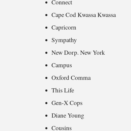
Connect
Cape Cod Kwassa Kwassa
Capricorn
Sympathy
New Dorp. New York
Campus
Oxford Comma
This Life
Gen-X Cops
Diane Young
Cousins