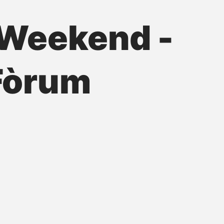
Weekend -
 Fòrum