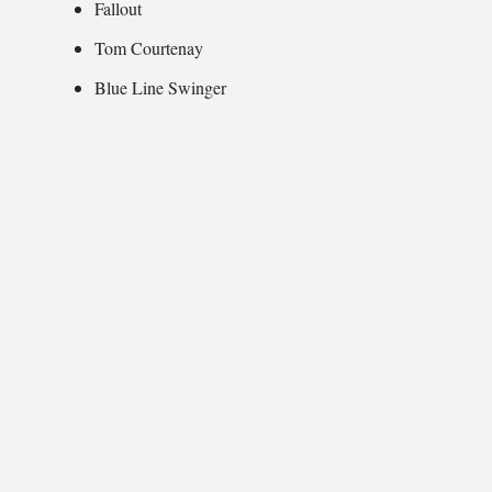
Fallout
Tom Courtenay
Blue Line Swinger