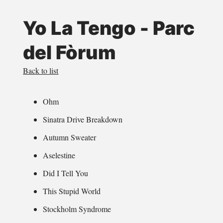
Yo La Tengo - Parc
del Fòrum
Back to list
Ohm
Sinatra Drive Breakdown
Autumn Sweater
Aselestine
Did I Tell You
This Stupid World
Stockholm Syndrome